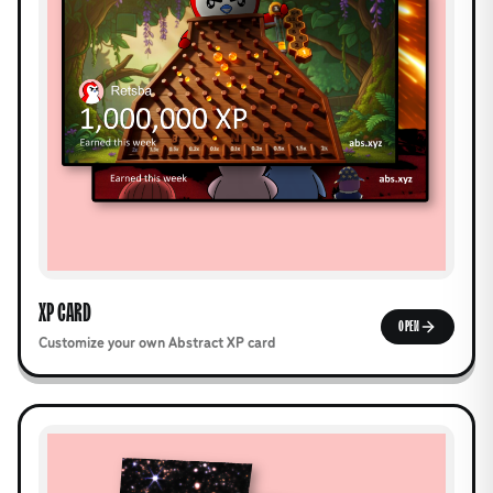
XP CARD
OPEN
Customize your own Abstract XP card