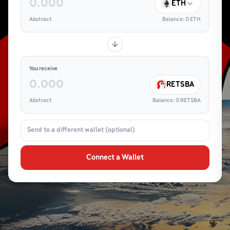
ETH
Abstract
Balance:
0
ETH
You receive
RETSBA
Abstract
Balance:
0
RETSBA
Connect a Wallet