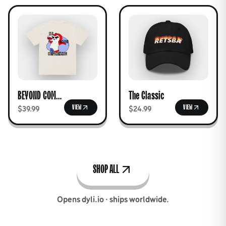
BEYOND COMPREHENSION Tee
The Classic
VIEW
VIEW
$39.99
$24.99
SHOP ALL
Opens dyli.io · ships worldwide.