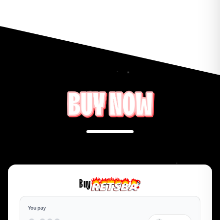
Buy
You pay