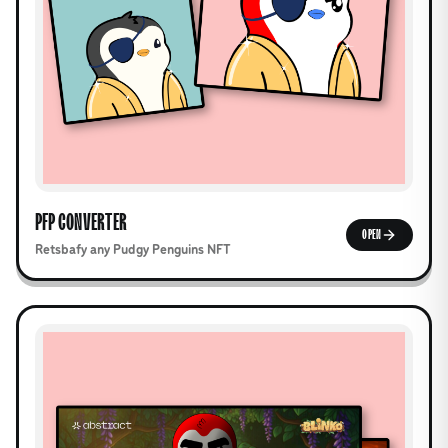
PFP CONVERTER
OPEN
Retsbafy any Pudgy Penguins NFT