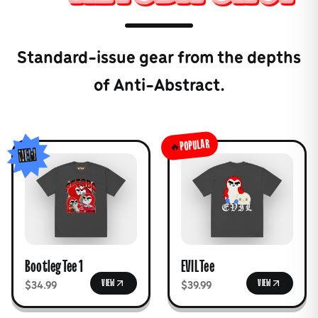
Standard-issue gear from the depths
of Anti-Abstract.
POPULAR
🔥
NEW
Bootleg Tee 1
EVIL Tee
VIEW
VIEW
$34.99
$39.99