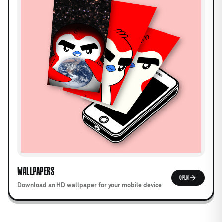
WALLPAPERS
OPEN
Download an HD wallpaper for your mobile device